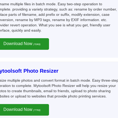
name multiple files in batch mode. Easy two-step operation to
mplete. providing a variety strategy, such as: rename by order number,
lace parts of filename, add prefix or suffix, modify extension, case
nversion, rename by MP3 tags, rename by EXIF information. etc.
vider revert operation. What you see is what you get, friendly user
erface, quickly and easily.
Download Now
(703KB)
ytoolsoft Photo Resizer
size multiple photos and convert format in batch mode. Easy three-ste
ration to complete. Mytoolsoft Photo Resizer will help you resize your
tos to create thumbnails, email to friends, upload to photo sharing
sites or upload to websites that provide photo printing services.
Download Now
(777KB)