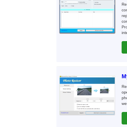
Re
co
rep
co
Pro
int
M
Re
ope
pho
web