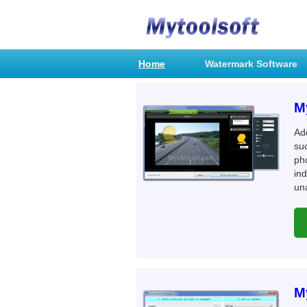
Home
Watermark Software
M
Ad
suc
ph
ind
una
M