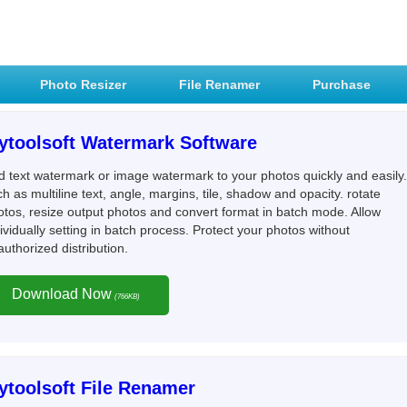
Photo Resizer
File Renamer
Purchase
ytoolsoft Watermark Software
d text watermark or image watermark to your photos quickly and easily.
h as multiline text, angle, margins, tile, shadow and opacity. rotate
otos, resize output photos and convert format in batch mode. Allow
ividually setting in batch process. Protect your photos without
uthorized distribution.
Download Now
(766KB)
ytoolsoft File Renamer