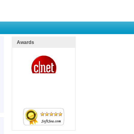
Awards