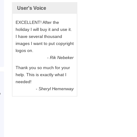
User's Voice
EXCELLENT! After the
holiday I will buy it and use it.
I have several thousand
images I want to put copyright
logos on.
- Rik Nebeker
Thank you so much for your
help. This is exactly what I
needed!
- Sheryl Hemenway
p